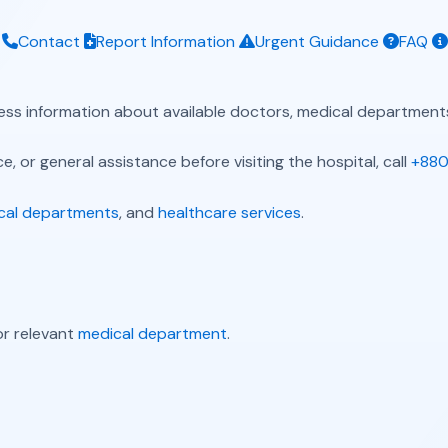
Contact
Report Information
Urgent Guidance
FAQ
ess information about available doctors, medical departments
, or general assistance before visiting the hospital, call
+880
cal departments
, and
healthcare services
.
r relevant
medical department
.