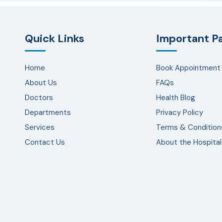
Quick Links
Important P
Home
Book Appointment
About Us
FAQs
Doctors
Health Blog
Departments
Privacy Policy
Services
Terms & Condition
Contact Us
About the Hospital