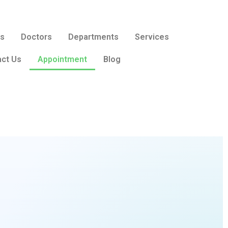
Us
Doctors
Departments
Services
ct Us
Appointment
Blog