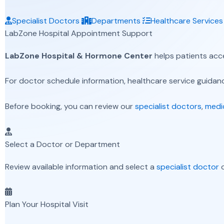
Specialist Doctors
Departments
Healthcare Services
LabZone Hospital Appointment Support
LabZone Hospital & Hormone Center
helps patients acc
For doctor schedule information, healthcare service guidance
Before booking, you can review our
specialist doctors
,
medi
Select a Doctor or Department
Review available information and select a
specialist doctor
o
Plan Your Hospital Visit