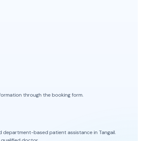
information through the booking form.
d department-based patient assistance in Tangail.
qualified doctor.