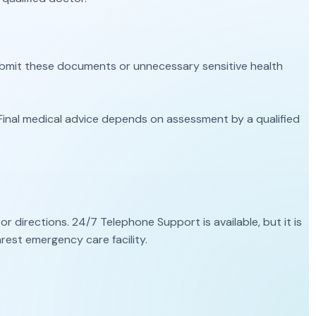
submit these documents or unnecessary sensitive health
Final medical advice depends on assessment by a qualified
directions. 24/7 Telephone Support is available, but it is
rest emergency care facility.