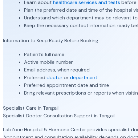
Learn about
healthcare services and tests
before 
Plan the preferred date and time of the hospital vis
Understand which department may be relevant to
Keep the necessary contact information ready be
Information to Keep Ready Before Booking
Patient’s full name
Active mobile number
Email address, when required
Preferred
doctor
or
department
Preferred appointment date and time
Bring relevant prescriptions or reports when visit
Specialist Care in Tangail
Specialist Doctor Consultation Support in Tangail
LabZone Hospital & Hormone Center provides specialist doc
Appointment and consultation availability depends on docto