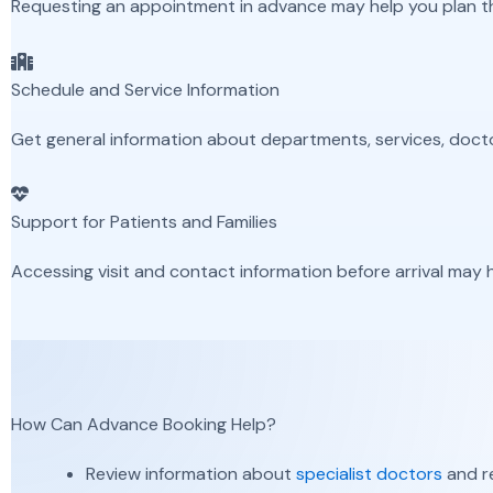
Requesting an appointment in advance may help you plan the
Schedule and Service Information
Get general information about departments, services, doc
Support for Patients and Families
Accessing visit and contact information before arrival may h
How Can Advance Booking Help?
Review information about
specialist doctors
and re