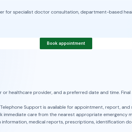
for specialist doctor consultation, department-based health
Book appointment
r or healthcare provider, and a preferred date and time. Final
Telephone Support is available for appointment, report, and 
seek immediate care from the nearest appropriate emergency med
 information, medical reports, prescriptions, identification d