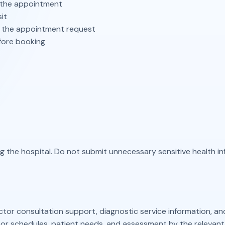
the appointment
it
 the appointment request
fore booking
ing the hospital. Do not submit unnecessary sensitive health 
tor consultation support, diagnostic service information, an
r schedules, patient needs, and assessment by the relevant 