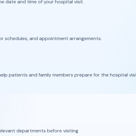
 date and time of your hospital visit.
tor schedules, and appointment arrangements.
elp patients and family members prepare for the hospital visi
levant departments before visiting