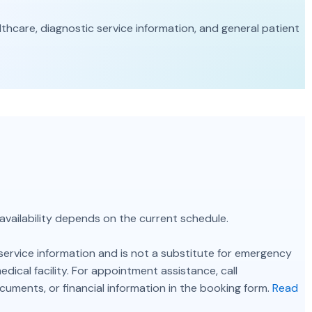
care, diagnostic service information, and general patient
 availability depends on the current schedule.
service information and is not a substitute for emergency
ical facility. For appointment assistance, call
ocuments, or financial information in the booking form.
Read