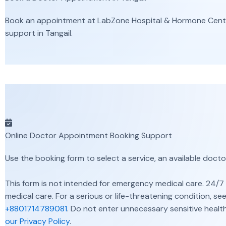
Book an appointment at LabZone Hospital & Hormone Center 
support in Tangail.
Online Doctor Appointment Booking Support
Use the booking form to select a service, an available docto
This form is not intended for emergency medical care. 24/7 
medical care. For a serious or life-threatening condition, 
+8801714789081
. Do not enter unnecessary sensitive health
our Privacy Policy
.