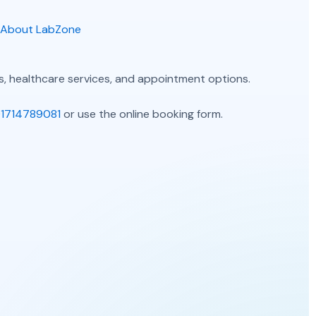
About LabZone
, healthcare services, and appointment options.
1714789081
or use the online booking form.