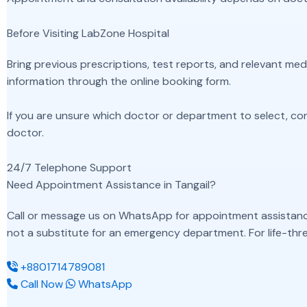
Before Visiting LabZone Hospital
Bring previous prescriptions, test reports, and relevant m
information through the online booking form.
If you are unsure which doctor or department to select, co
doctor.
24/7 Telephone Support
Need Appointment Assistance in Tangail?
Call or message us on WhatsApp for appointment assistance, 
not a substitute for an emergency department. For life-thre
+8801714789081
Call Now
WhatsApp