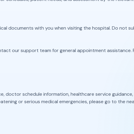
edical documents with you when visiting the hospital. Do not 
ntact our support team for general appointment assistance. 
doctor schedule information, healthcare service guidance, or 
atening or serious medical emergencies, please go to the nea