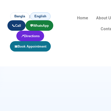
|
Bangla
English
Home
About 
📞
Call
💬
WhatsApp
Conta
📍
Directions
📅
Book Appointment