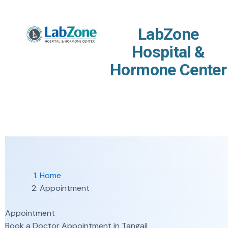
Skip to content
LabZone
Hospital &
Hormone Center
Home
Appointment
Appointment
Book a Doctor Appointment in Tangail