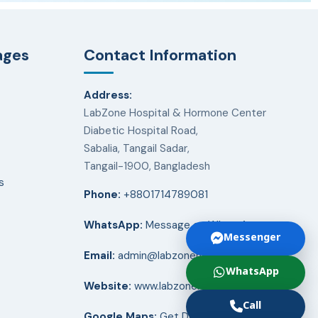
ages
Contact Information
Address:
LabZone Hospital & Hormone Center
Diabetic Hospital Road,
Sabalia, Tangail Sadar,
Tangail-1900, Bangladesh
s
Phone:
+8801714789081
WhatsApp:
Message on WhatsApp
Messenger
Email:
admin@labzonehospital.com
WhatsApp
Website:
www.labzonehospital.com
Call
Google Maps:
Get Directions