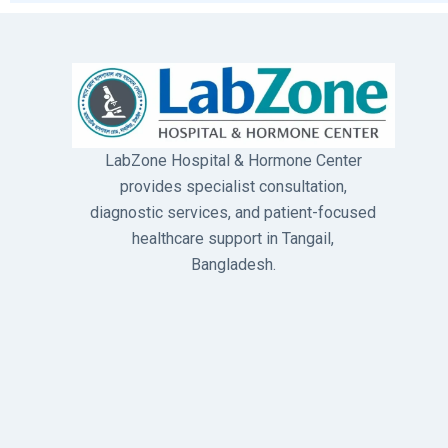
LabZone Hospital & Hormone Center
provides specialist consultation,
diagnostic services, and patient-focused
healthcare support in Tangail,
Bangladesh.