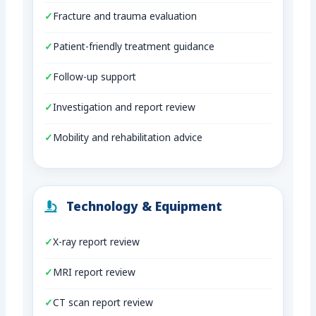
Fracture and trauma evaluation
Patient-friendly treatment guidance
Follow-up support
Investigation and report review
Mobility and rehabilitation advice
Technology & Equipment
X-ray report review
MRI report review
CT scan report review