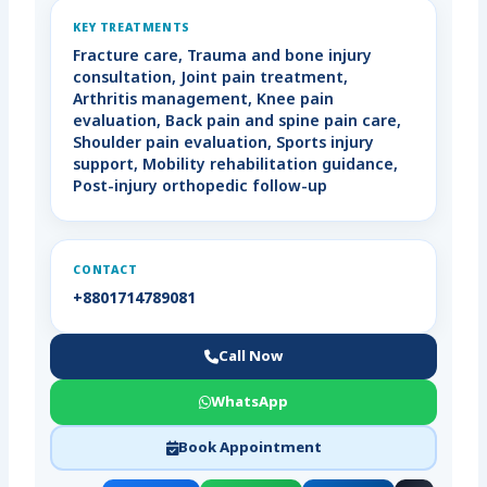
KEY TREATMENTS
Fracture care, Trauma and bone injury
consultation, Joint pain treatment,
Arthritis management, Knee pain
evaluation, Back pain and spine pain care,
Shoulder pain evaluation, Sports injury
support, Mobility rehabilitation guidance,
Post-injury orthopedic follow-up
CONTACT
+8801714789081
Call Now
WhatsApp
Book Appointment