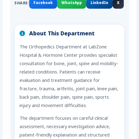
SHARE:
Facebook
WhatsApp
LinkedIn
X
About This Department
The Orthopedics Department at LabZone
Hospital & Hormone Center provides specialist
consultation for bone, joint, spine and mobility-
related conditions. Patients can receive
evaluation and treatment guidance for
fracture, trauma, arthritis, joint pain, knee pain,
back pain, shoulder pain, spine pain, sports
injury and movement difficulties.
The department focuses on careful clinical
assessment, necessary investigation advice,
patient-friendly explanation and structured