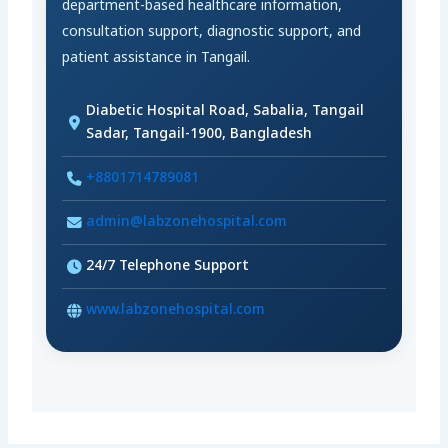
department-based healthcare information,
consultation support, diagnostic support, and
patient assistance in Tangail.
Diabetic Hospital Road, Sabalia, Tangail
Sadar, Tangail-1900, Bangladesh
+8801714789081
admin@labzonehospital.com
24/7 Telephone Support
www.labzonehospital.com