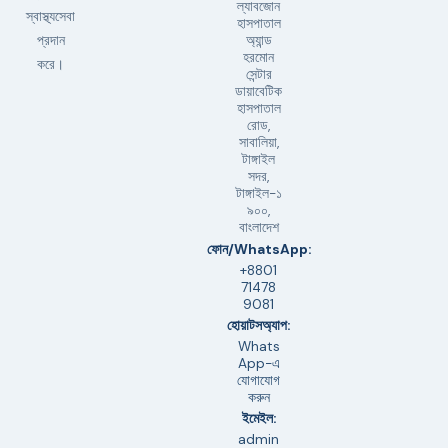
ল্যাবজোন
স্বাস্থ্যসেবা
হাসপাতাল
অ্যান্ড
প্রদান
হরমোন
করে।
সেন্টার
ডায়াবেটিক
হাসপাতাল
রোড,
সাবালিয়া,
টাঙ্গাইল
সদর,
টাঙ্গাইল-১
৯০০,
বাংলাদেশ
ফোন/WhatsApp:
+8801
71478
9081
হোয়াটসঅ্যাপ:
Whats
App-এ
যোগাযোগ
করুন
ইমেইল:
admin