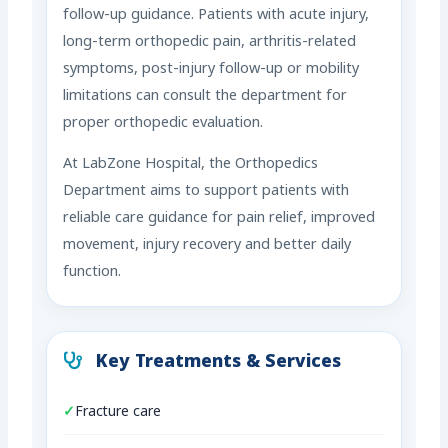
follow-up guidance. Patients with acute injury,
long-term orthopedic pain, arthritis-related
symptoms, post-injury follow-up or mobility
limitations can consult the department for
proper orthopedic evaluation.
At LabZone Hospital, the Orthopedics
Department aims to support patients with
reliable care guidance for pain relief, improved
movement, injury recovery and better daily
function.
Key Treatments & Services
Fracture care