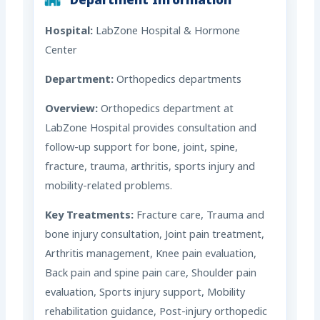
Department Information
Hospital:
LabZone Hospital & Hormone
Center
Department:
Orthopedics departments
Overview:
Orthopedics department at
LabZone Hospital provides consultation and
follow-up support for bone, joint, spine,
fracture, trauma, arthritis, sports injury and
mobility-related problems.
Key Treatments:
Fracture care, Trauma and
bone injury consultation, Joint pain treatment,
Arthritis management, Knee pain evaluation,
Back pain and spine pain care, Shoulder pain
evaluation, Sports injury support, Mobility
rehabilitation guidance, Post-injury orthopedic