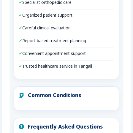
Specialist orthopedic care
Organized patient support
Careful clinical evaluation
Report-based treatment planning
Convenient appointment support
Trusted healthcare service in Tangail
Common Conditions
Frequently Asked Questions