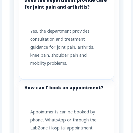
Does the department provide care
for joint pain and arthritis?
Yes, the department provides
consultation and treatment
guidance for joint pain, arthritis,
knee pain, shoulder pain and
mobility problems.
How can I book an appointment?
Appointments can be booked by
phone, WhatsApp or through the
LabZone Hospital appointment