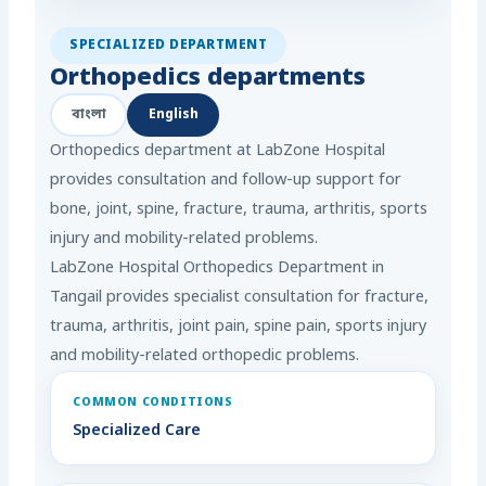
SPECIALIZED DEPARTMENT
Orthopedics departments
বাংলা
English
Orthopedics department at LabZone Hospital
provides consultation and follow-up support for
bone, joint, spine, fracture, trauma, arthritis, sports
injury and mobility-related problems.
LabZone Hospital Orthopedics Department in
Tangail provides specialist consultation for fracture,
trauma, arthritis, joint pain, spine pain, sports injury
and mobility-related orthopedic problems.
COMMON CONDITIONS
Specialized Care