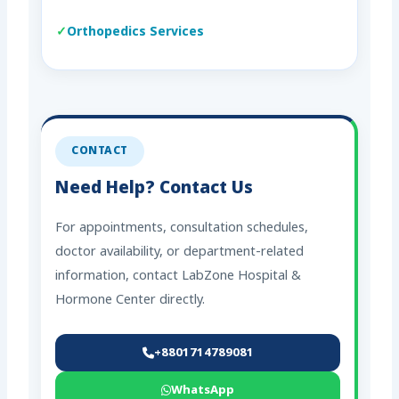
Orthopedics Services
CONTACT
Need Help? Contact Us
For appointments, consultation schedules,
doctor availability, or department-related
information, contact LabZone Hospital &
Hormone Center directly.
+8801714789081
WhatsApp