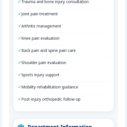
Trauma and bone injury consultation
Joint pain treatment
Arthritis management
Knee pain evaluation
Back pain and spine pain care
Shoulder pain evaluation
Sports injury support
Mobility rehabilitation guidance
Post-injury orthopedic follow-up