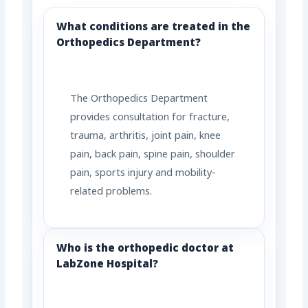
What conditions are treated in the
Orthopedics Department?
The Orthopedics Department
provides consultation for fracture,
trauma, arthritis, joint pain, knee
pain, back pain, spine pain, shoulder
pain, sports injury and mobility-
related problems.
Who is the orthopedic doctor at
LabZone Hospital?