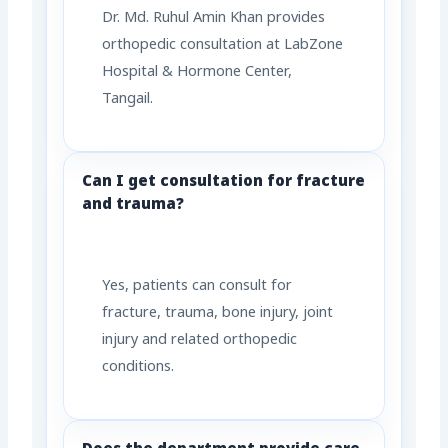
Dr. Md. Ruhul Amin Khan provides
orthopedic consultation at LabZone
Hospital & Hormone Center,
Tangail.
Can I get consultation for fracture
and trauma?
Yes, patients can consult for
fracture, trauma, bone injury, joint
injury and related orthopedic
conditions.