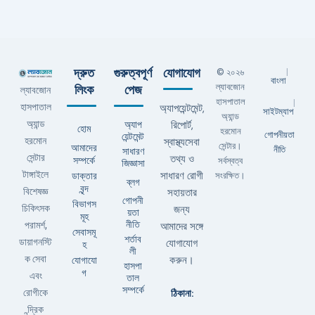
দ্রুত
গুরুত্বপূর্ণ
যোগাযোগ
© ২০২৬
|
বাংলা
ল্যাবজোন
লিংক
পেজ
ল্যাবজোন
হাসপাতাল
|
হাসপাতাল
অ্যাপয়েন্টমেন্ট,
সাইটম্যাপ
অ্যান্ড
অ্যান্ড
অ্যাপ
রিপোর্ট,
হোম
হরমোন
গোপনীয়তা
য়েন্টমেন্ট
হরমোন
স্বাস্থ্যসেবা
সেন্টার।
আমাদের
নীতি
সাধারণ
সেন্টার
তথ্য ও
সম্পর্কে
সর্বস্বত্ব
জিজ্ঞাসা
টাঙ্গাইলে
ডাক্তার
সাধারণ রোগী
সংরক্ষিত।
ব্লগ
বৃন্দ
বিশেষজ্ঞ
সহায়তার
গোপনী
বিভাগস
চিকিৎসক
জন্য
য়তা
মূহ
নীতি
পরামর্শ,
আমাদের সঙ্গে
সেবাসমূ
শর্তাব
ডায়াগনস্টি
যোগাযোগ
হ
লী
ক সেবা
যোগাযো
করুন।
হাসপা
গ
এবং
তাল
সম্পর্কে
ঠিকানা:
রোগীকে
ন্দ্রিক