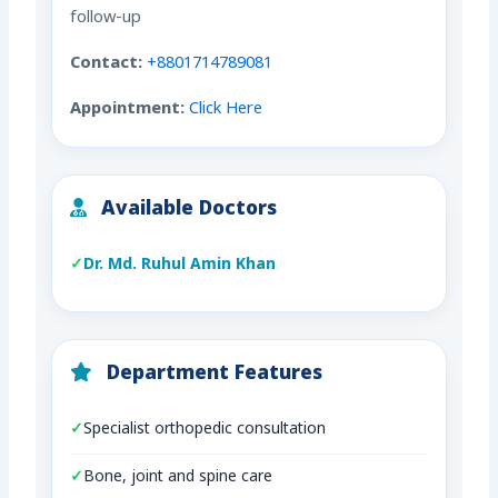
follow-up
Contact:
+8801714789081
Appointment:
Click Here
Available Doctors
Dr. Md. Ruhul Amin Khan
Department Features
Specialist orthopedic consultation
Bone, joint and spine care