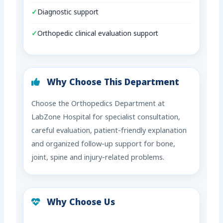
Diagnostic support
Orthopedic clinical evaluation support
Why Choose This Department
Choose the Orthopedics Department at
LabZone Hospital for specialist consultation,
careful evaluation, patient-friendly explanation
and organized follow-up support for bone,
joint, spine and injury-related problems.
Why Choose Us