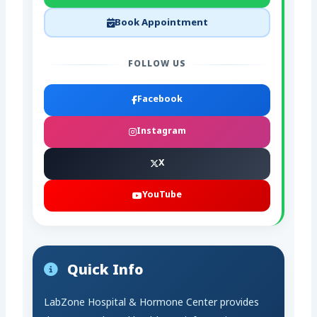
Book Appointment
FOLLOW US
Facebook
Instagram
X
YouTube
Quick Info
LabZone Hospital & Hormone Center provides