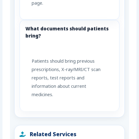
page.
What documents should patients
bring?
Patients should bring previous
prescriptions, X-ray/MRI/CT scan
reports, test reports and
information about current
medicines.
Related Services