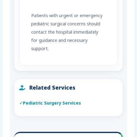
Patients with urgent or emergency
pediatric surgical concerns should
contact the hospital immediately
for guidance and necessary
support.
Related Services
Pediatric Surgery Services