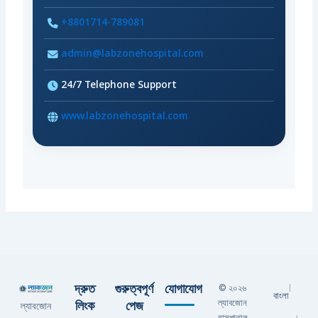
+8801714-789081
admin@labzonehospital.com
24/7 Telephone Support
www.labzonehospital.com
দ্রুত
গুরুত্বপূর্ণ
যোগাযোগ
© ২০২৬
|
বাংলা
ল্যাবজোন
লিংক
পেজ
ল্যাবজোন
হাসপাতাল