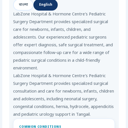
বাংলা
English
LabZone Hospital & Hormone Centre’s Pediatric
Surgery Department provides specialized surgical
care for newborns, infants, children, and
adolescents. Our experienced pediatric surgeons
offer expert diagnosis, safe surgical treatment, and
compassionate follow-up care for a wide range of
pediatric surgical conditions in a child-friendly
environment.
LabZone Hospital & Hormone Centre’s Pediatric
Surgery Department provides specialized surgical
consultation and care for newborns, infants, children
and adolescents, including neonatal surgery,
congenital conditions, hernia, hydrocele, appendicitis
and pediatric urology support in Tangail.
COMMON CONDITIONS