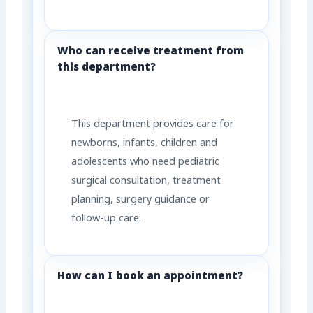
Who can receive treatment from
this department?
This department provides care for
newborns, infants, children and
adolescents who need pediatric
surgical consultation, treatment
planning, surgery guidance or
follow-up care.
How can I book an appointment?