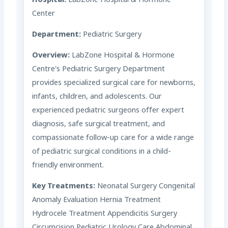
Hospital:
LabZone Hospital & Hormone
Center
Department:
Pediatric Surgery
Overview:
LabZone Hospital & Hormone
Centre’s Pediatric Surgery Department
provides specialized surgical care for newborns,
infants, children, and adolescents. Our
experienced pediatric surgeons offer expert
diagnosis, safe surgical treatment, and
compassionate follow-up care for a wide range
of pediatric surgical conditions in a child-
friendly environment.
Key Treatments:
Neonatal Surgery Congenital
Anomaly Evaluation Hernia Treatment
Hydrocele Treatment Appendicitis Surgery
Circumcision Pediatric Urology Care Abdominal