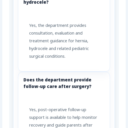
hydrocele?
Yes, the department provides
consultation, evaluation and
treatment guidance for hernia,
hydrocele and related pediatric
surgical conditions.
Does the department provide
follow-up care after surgery?
Yes, post-operative follow-up
support is available to help monitor
recovery and guide parents after