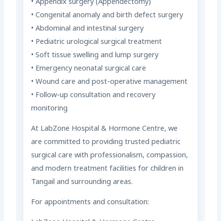
• Appendix surgery (Appendectomy)
• Congenital anomaly and birth defect surgery
• Abdominal and intestinal surgery
• Pediatric urological surgical treatment
• Soft tissue swelling and lump surgery
• Emergency neonatal surgical care
• Wound care and post-operative management
• Follow-up consultation and recovery
monitoring
At LabZone Hospital & Hormone Centre, we
are committed to providing trusted pediatric
surgical care with professionalism, compassion,
and modern treatment facilities for children in
Tangail and surrounding areas.
For appointments and consultation: