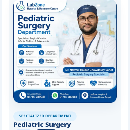
SPECIALIZED DEPARTMENT
Pediatric Surgery