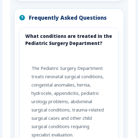
Frequently Asked Questions
What conditions are treated in the
Pediatric Surgery Department?
The Pediatric Surgery Department
treats neonatal surgical conditions,
congenital anomalies, hernia,
hydrocele, appendicitis, pediatric
urology problems, abdominal
surgical conditions, trauma-related
surgical cases and other child
surgical conditions requiring
specialist evaluation.