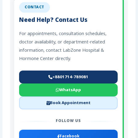
CONTACT
Need Help? Contact Us
For appointments, consultation schedules,
doctor availability, or department-related
information, contact LabZone Hospital &
Hormone Center directly.
+8801714-789081
WhatsApp
Book Appointment
FOLLOW US
Facebook