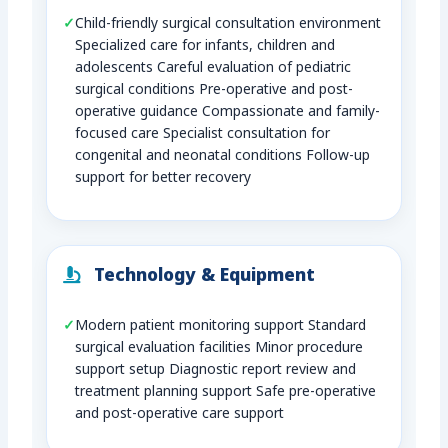
Child-friendly surgical consultation environment
Specialized care for infants, children and
adolescents Careful evaluation of pediatric
surgical conditions Pre-operative and post-
operative guidance Compassionate and family-
focused care Specialist consultation for
congenital and neonatal conditions Follow-up
support for better recovery
Technology & Equipment
Modern patient monitoring support Standard
surgical evaluation facilities Minor procedure
support setup Diagnostic report review and
treatment planning support Safe pre-operative
and post-operative care support