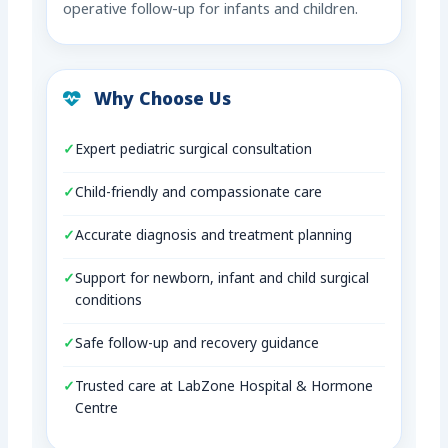
operative follow-up for infants and children.
Why Choose Us
Expert pediatric surgical consultation
Child-friendly and compassionate care
Accurate diagnosis and treatment planning
Support for newborn, infant and child surgical
conditions
Safe follow-up and recovery guidance
Trusted care at LabZone Hospital & Hormone
Centre