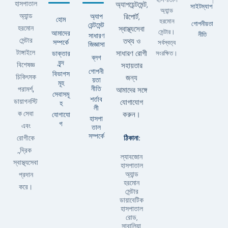
|
হাসপাতাল
অ্যাপয়েন্টমেন্ট,
সাইটম্যাপ
অ্যান্ড
অ্যান্ড
অ্যাপ
রিপোর্ট,
হোম
হরমোন
গোপনীয়তা
য়েন্টমেন্ট
হরমোন
স্বাস্থ্যসেবা
সেন্টার।
আমাদের
নীতি
সাধারণ
সেন্টার
তথ্য ও
সম্পর্কে
সর্বস্বত্ব
জিজ্ঞাসা
টাঙ্গাইলে
ডাক্তার
সাধারণ রোগী
সংরক্ষিত।
ব্লগ
বৃন্দ
বিশেষজ্ঞ
সহায়তার
গোপনী
বিভাগস
চিকিৎসক
জন্য
য়তা
মূহ
নীতি
পরামর্শ,
আমাদের সঙ্গে
সেবাসমূ
শর্তাব
ডায়াগনস্টি
যোগাযোগ
হ
লী
ক সেবা
যোগাযো
করুন।
হাসপা
গ
এবং
তাল
সম্পর্কে
ঠিকানা:
রোগীকে
ন্দ্রিক
ল্যাবজোন
স্বাস্থ্যসেবা
হাসপাতাল
অ্যান্ড
প্রদান
হরমোন
করে।
সেন্টার
ডায়াবেটিক
হাসপাতাল
রোড,
সাবালিয়া,