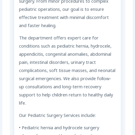
surgery. From minor procedures to complex
pediatric operations, our goal is to ensure
effective treatment with minimal discomfort
and faster healing.
The department offers expert care for
conditions such as pediatric hernia, hydrocele,
appendicitis, congenital anomalies, abdominal
pain, intestinal disorders, urinary tract
complications, soft tissue masses, and neonatal
surgical emergencies. We also provide follow-
up consultations and long-term recovery
support to help children return to healthy daily
life.
Our Pediatric Surgery Services include:
• Pediatric hernia and hydrocele surgery