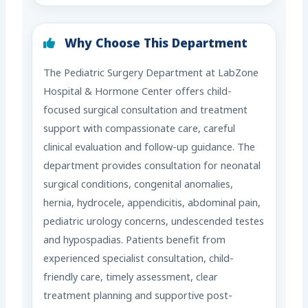
Why Choose This Department
The Pediatric Surgery Department at LabZone
Hospital & Hormone Center offers child-
focused surgical consultation and treatment
support with compassionate care, careful
clinical evaluation and follow-up guidance. The
department provides consultation for neonatal
surgical conditions, congenital anomalies,
hernia, hydrocele, appendicitis, abdominal pain,
pediatric urology concerns, undescended testes
and hypospadias. Patients benefit from
experienced specialist consultation, child-
friendly care, timely assessment, clear
treatment planning and supportive post-