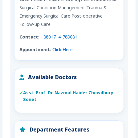
Surgical Condition Management Trauma &
Emergency Surgical Care Post-operative
Follow-up Care
Contact:
+8801714-789081
Appointment:
Click Here
Available Doctors
Asst. Prof. Dr. Nazmul Haider Chowdhury
Sonet
Department Features