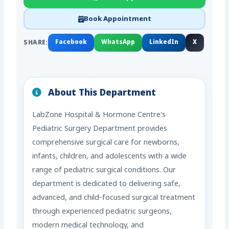
Book Appointment
SHARE:
Facebook
WhatsApp
LinkedIn
X
About This Department
LabZone Hospital & Hormone Centre’s
Pediatric Surgery Department provides
comprehensive surgical care for newborns,
infants, children, and adolescents with a wide
range of pediatric surgical conditions. Our
department is dedicated to delivering safe,
advanced, and child-focused surgical treatment
through experienced pediatric surgeons,
modern medical technology, and