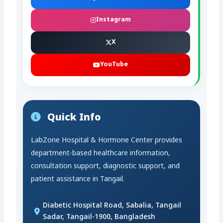
Instagram
X
YouTube
Quick Info
LabZone Hospital & Hormone Center provides
department-based healthcare information,
consultation support, diagnostic support, and
patient assistance in Tangail.
Diabetic Hospital Road, Sabalia, Tangail
Sadar, Tangail-1900, Bangladesh