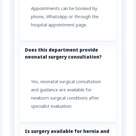
Appointments can be booked by
phone, WhatsApp or through the
hospital appointment page.
Does this department provide
neonatal surgery consultation?
Yes, neonatal surgical consultation
and guidance are available for
newborn surgical conditions after
specialist evaluation.
Is surgery available for hernia and