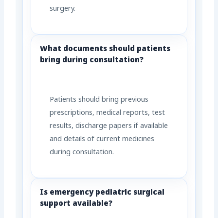
surgery.
What documents should patients
bring during consultation?
Patients should bring previous
prescriptions, medical reports, test
results, discharge papers if available
and details of current medicines
during consultation.
Is emergency pediatric surgical
support available?