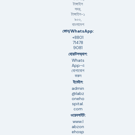
টাঙ্গাইল
সদর,
টাঙ্গাইল-১
৯০০,
বাংলাদেশ
ফোন/WhatsApp:
+8801
71478
9081
হোয়াটসঅ্যাপ:
Whats
App-এ
যোগাযোগ
করুন
ইমেইল:
admin
@labz
oneho
spital.
com
ওয়েবসাইট:
www.l
abzon
ehosp