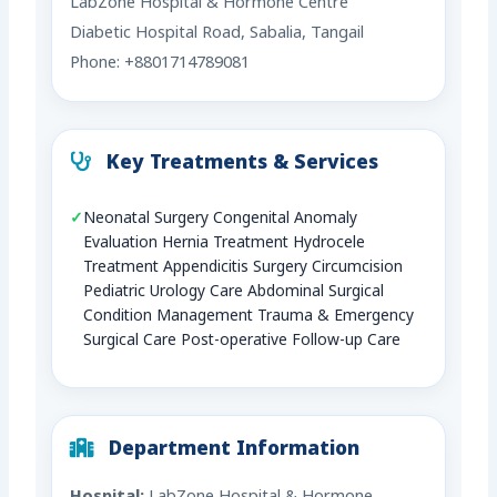
LabZone Hospital & Hormone Centre
Diabetic Hospital Road, Sabalia, Tangail
Phone: +8801714789081
Key Treatments & Services
Neonatal Surgery Congenital Anomaly
Evaluation Hernia Treatment Hydrocele
Treatment Appendicitis Surgery Circumcision
Pediatric Urology Care Abdominal Surgical
Condition Management Trauma & Emergency
Surgical Care Post-operative Follow-up Care
Department Information