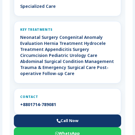
Specialized Care
KEY TREATMENTS
Neonatal Surgery Congenital Anomaly
Evaluation Hernia Treatment Hydrocele
Treatment Appendicitis Surgery
Circumcision Pediatric Urology Care
Abdominal Surgical Condition Management
Trauma & Emergency Surgical Care Post-
operative Follow-up Care
CONTACT
+8801714-789081
Call Now
WhatsApp