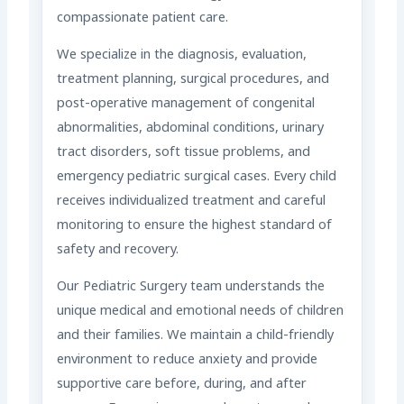
compassionate patient care.
We specialize in the diagnosis, evaluation,
treatment planning, surgical procedures, and
post-operative management of congenital
abnormalities, abdominal conditions, urinary
tract disorders, soft tissue problems, and
emergency pediatric surgical cases. Every child
receives individualized treatment and careful
monitoring to ensure the highest standard of
safety and recovery.
Our Pediatric Surgery team understands the
unique medical and emotional needs of children
and their families. We maintain a child-friendly
environment to reduce anxiety and provide
supportive care before, during, and after