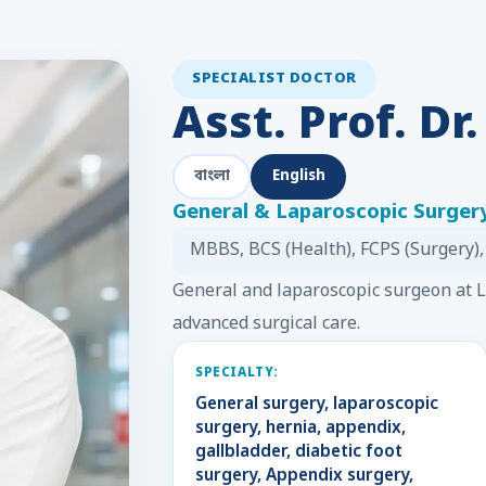
SPECIALIST DOCTOR
Asst. Prof. Dr
বাংলা
English
General & Laparoscopic Surgery
MBBS, BCS (Health), FCPS (Surgery),
General and laparoscopic surgeon at
advanced surgical care.
SPECIALTY:
General surgery, laparoscopic
surgery, hernia, appendix,
gallbladder, diabetic foot
surgery, Appendix surgery,