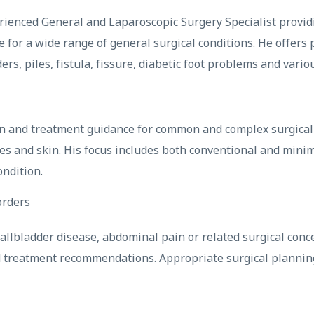
perienced General and Laparoscopic Surgery Specialist provid
 for a wide range of general surgical conditions. He offers 
rs, piles, fistula, fissure, diabetic foot problems and vario
on and treatment guidance for common and complex surgical c
es and skin. His focus includes both conventional and minim
ondition.
orders
 gallbladder disease, abdominal pain or related surgical co
d treatment recommendations. Appropriate surgical plannin