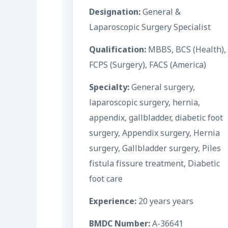
Designation:
General &
Laparoscopic Surgery Specialist
Qualification:
MBBS, BCS (Health),
FCPS (Surgery), FACS (America)
Specialty:
General surgery,
laparoscopic surgery, hernia,
appendix, gallbladder, diabetic foot
surgery, Appendix surgery, Hernia
surgery, Gallbladder surgery, Piles
fistula fissure treatment, Diabetic
foot care
Experience:
20 years years
BMDC Number:
A-36641