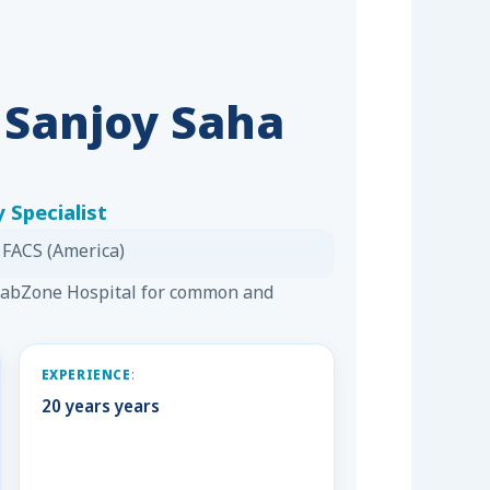
. Sanjoy Saha
 Specialist
 FACS (America)
 LabZone Hospital for common and
EXPERIENCE:
20 years years