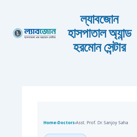
Skip to content
ল্যাবজোন
হাসপাতাল অ্যান্ড
হরমোন সেন্টার
Home
›
Doctors
›
Asst. Prof. Dr. Sanjoy Saha