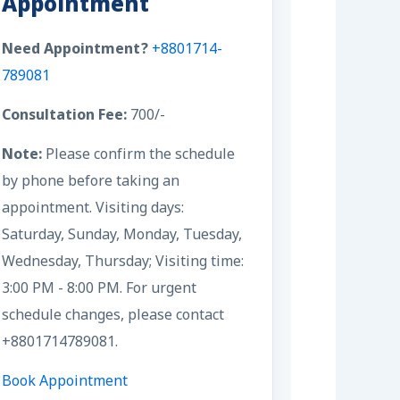
Appointment
Need Appointment?
+8801714-
789081
Consultation Fee:
700/-
Note:
Please confirm the schedule
by phone before taking an
appointment. Visiting days:
Saturday, Sunday, Monday, Tuesday,
Wednesday, Thursday; Visiting time:
3:00 PM - 8:00 PM. For urgent
schedule changes, please contact
+8801714789081.
Book Appointment