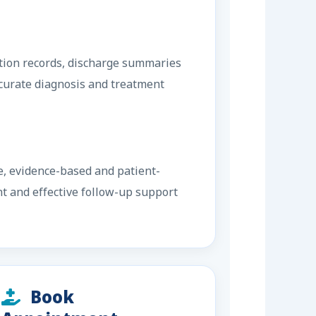
ation records, discharge summaries
ccurate diagnosis and treatment
e, evidence-based and patient-
nt and effective follow-up support
Book