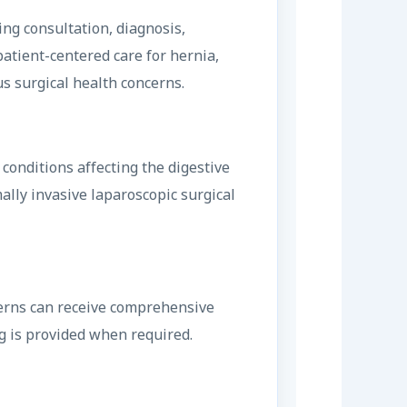
ing consultation, diagnosis,
patient-centered care for hernia,
us surgical health concerns.
onditions affecting the digestive
ally invasive laparoscopic surgical
ncerns can receive comprehensive
g is provided when required.