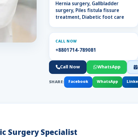
Hernia surgery, Gallbladder
surgery, Piles fistula fissure
treatment, Diabetic foot care
CALL NOW
+8801714-789081
Call Now
WhatsApp
SHARE:
Facebook
WhatsApp
Link
c Surgery Specialist