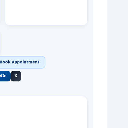
Book Appointment
edIn
X