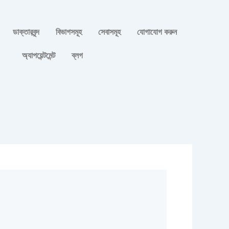
ডাক্তারবৃন্দ
বিভাগসমূহ
সেবাসমূহ
যোগাযোগ করুন
অ্যাপয়েন্টমেন্ট
ব্লগ