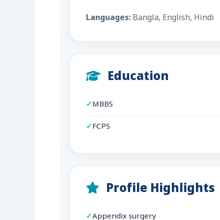
Languages:
Bangla, English, Hindi
Education
MBBS
FCPS
Profile Highlights
Appendix surgery