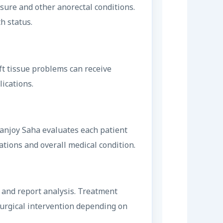
sure and other anorectal conditions.
h status.
ft tissue problems can receive
ications.
 Sanjoy Saha evaluates each patient
tions and overall medical condition.
w and report analysis. Treatment
surgical intervention depending on