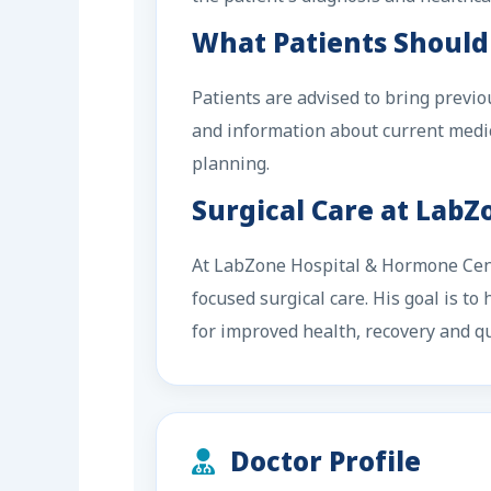
What Patients Should
Patients are advised to bring previo
and information about current medic
planning.
Surgical Care at Lab
At LabZone Hospital & Hormone Cente
focused surgical care. His goal is t
for improved health, recovery and qua
Doctor Profile