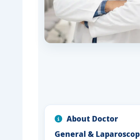
About Doctor
General & Laparoscopi