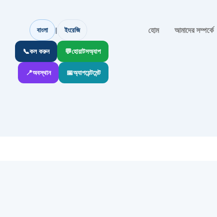
হোম
আমাদের সম্পর্কে
|
বাংলা
ইংরেজি
📞
কল করুন
💬
হোয়াটসঅ্যাপ
📍
অবস্থান
📅
অ্যাপয়েন্টমেন্ট