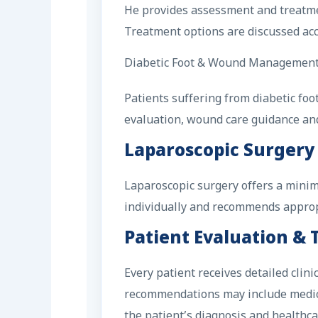
He provides assessment and treatment
Treatment options are discussed acco
Diabetic Foot & Wound Managemen
Patients suffering from diabetic fo
evaluation, wound care guidance an
Laparoscopic Surgery
Laparoscopic surgery offers a minima
individually and recommends appropri
Patient Evaluation &
Every patient receives detailed cli
recommendations may include medical
the patient’s diagnosis and healthca