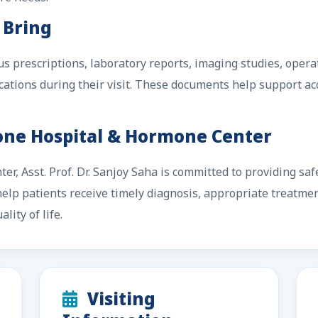
 Bring
us prescriptions, laboratory reports, imaging studies, oper
ations during their visit. These documents help support a
Zone Hospital & Hormone Center
r, Asst. Prof. Dr. Sanjoy Saha is committed to providing saf
o help patients receive timely diagnosis, appropriate treatme
lity of life.
Visiting