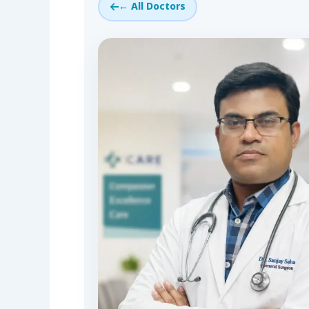
← All Doctors