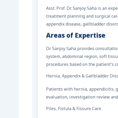
Asst. Prof. Dr. Sanjoy Saha is an ex
treatment planning and surgical care
appendix disease, gallbladder disorde
Areas of Expertise
Dr. Sanjoy Saha provides consultati
system, abdominal region, soft tissu
procedures based on the patient’s c
Hernia, Appendix & Gallbladder Dis
Patients with hernia, appendicitis,
evaluation, investigation review an
Piles, Fistula & Fissure Care