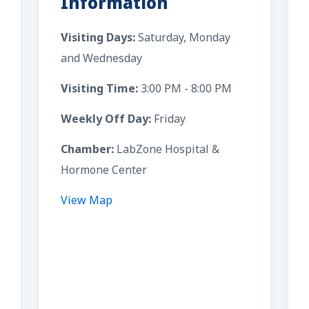
Information
Visiting Days:
Saturday, Monday
and Wednesday
Visiting Time:
3:00 PM - 8:00 PM
Weekly Off Day:
Friday
Chamber:
LabZone Hospital &
Hormone Center
View Map