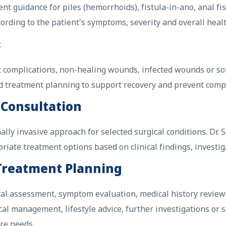
 guidance for piles (hemorrhoids), fistula-in-ano, anal fis
rding to the patient’s symptoms, severity and overall healt
t
ot complications, non-healing wounds, infected wounds or so
d treatment planning to support recovery and prevent compl
 Consultation
lly invasive approach for selected surgical conditions. Dr.
ate treatment options based on clinical findings, investiga
 Treatment Planning
nical assessment, symptom evaluation, medical history revie
 management, lifestyle advice, further investigations or 
re needs.