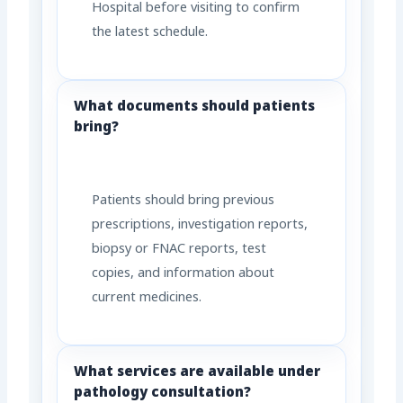
Hospital before visiting to confirm
the latest schedule.
What documents should patients
bring?
Patients should bring previous
prescriptions, investigation reports,
biopsy or FNAC reports, test
copies, and information about
current medicines.
What services are available under
pathology consultation?