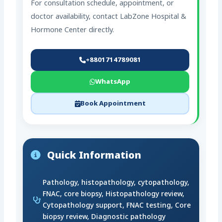
For consultation schedule, appointment, or
doctor availability, contact LabZone Hospital &
Hormone Center directly.
+8801714789081
WhatsApp
Book Appointment
Quick Information
Pathology, histopathology, cytopathology,
FNAC, core biopsy, Histopathology review,
Cytopathology support, FNAC testing, Core
biopsy review, Diagnostic pathology