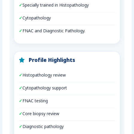
Specially trained in Histopathology
Cytopathology
FNAC and Diagnostic Pathology.
Profile Highlights
Histopathology review
Cytopathology support
FNAC testing
Core biopsy review
Diagnostic pathology