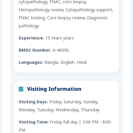
cytopathology, FNAC, core biopsy,
Histopathology review, Cytopathology support,
FNAC testing, Core biopsy review, Diagnostic
pathology
Experience:
15 Years years
BMDC Number:
A-46392
Languages:
Bangla, English, Hindi
Visiting Information
Visiting Days:
Friday, Saturday, Sunday,
Monday, Tuesday, Wednesday, Thursday
Visiting Time:
Friday full day | 3:00 PM - 8:00
PM