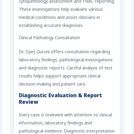
cytopathology assessment and FNAC reporting.
These investigations help evaluate various
medical conditions and assist clinicians in
establishing accurate diagnoses.
Clinical Pathology Consultation
Dr. Oyes Quruni offers consultation regarding
laboratory findings, pathological investigations
and diagnostic reports. Careful analysis of test
results helps support appropriate clinical
decision-making and patient care.
Diagnostic Evaluation & Report
Review
Every case is reviewed with attention to clinical
information, laboratory findings and
pathological evidence. Diagnostic interpretation