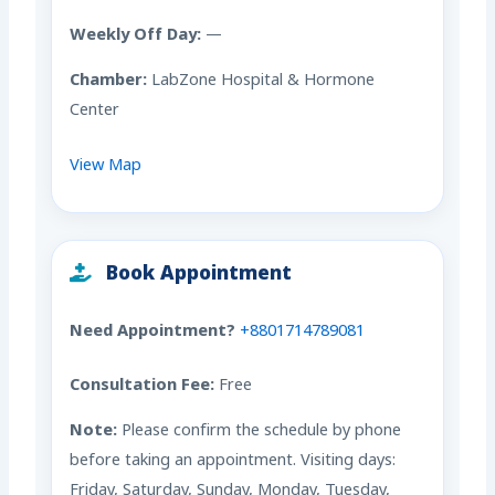
Weekly Off Day:
—
Chamber:
LabZone Hospital & Hormone
Center
View Map
Book Appointment
Need Appointment?
+8801714789081
Consultation Fee:
Free
Note:
Please confirm the schedule by phone
before taking an appointment. Visiting days:
Friday, Saturday, Sunday, Monday, Tuesday,