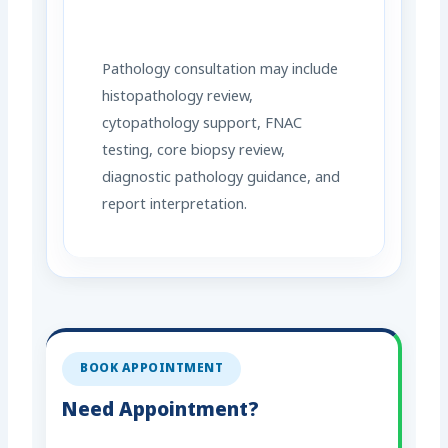
Pathology consultation may include
histopathology review,
cytopathology support, FNAC
testing, core biopsy review,
diagnostic pathology guidance, and
report interpretation.
BOOK APPOINTMENT
Need Appointment?