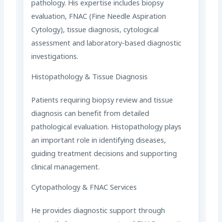
pathology. His expertise includes biopsy
evaluation, FNAC (Fine Needle Aspiration
Cytology), tissue diagnosis, cytological
assessment and laboratory-based diagnostic
investigations.
Histopathology & Tissue Diagnosis
Patients requiring biopsy review and tissue
diagnosis can benefit from detailed
pathological evaluation. Histopathology plays
an important role in identifying diseases,
guiding treatment decisions and supporting
clinical management.
Cytopathology & FNAC Services
He provides diagnostic support through