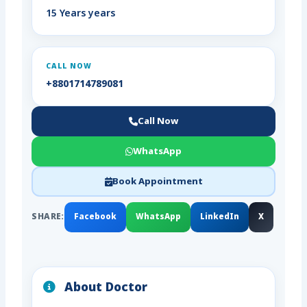
15 Years years
CALL NOW
+8801714789081
Call Now
WhatsApp
Book Appointment
SHARE:
Facebook
WhatsApp
LinkedIn
X
About Doctor