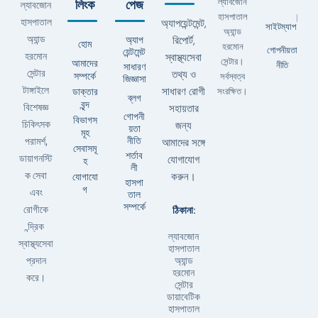
ল্যাবজোন
লিংক
পেজ
ল্যাবজোন
হাসপাতাল
|
হাসপাতাল
অ্যাপয়েন্টমেন্ট,
সাইটম্যাপ
অ্যান্ড
অ্যান্ড
অ্যাপ
রিপোর্ট,
হোম
হরমোন
গোপনীয়তা
য়েন্টমেন্ট
হরমোন
স্বাস্থ্যসেবা
সেন্টার।
আমাদের
নীতি
সাধারণ
সেন্টার
তথ্য ও
সম্পর্কে
সর্বস্বত্ব
জিজ্ঞাসা
টাঙ্গাইলে
ডাক্তার
সাধারণ রোগী
সংরক্ষিত।
ব্লগ
বৃন্দ
বিশেষজ্ঞ
সহায়তার
গোপনী
বিভাগস
চিকিৎসক
জন্য
য়তা
মূহ
নীতি
পরামর্শ,
আমাদের সঙ্গে
সেবাসমূ
শর্তাব
ডায়াগনস্টি
যোগাযোগ
হ
লী
ক সেবা
যোগাযো
করুন।
হাসপা
গ
এবং
তাল
সম্পর্কে
ঠিকানা:
রোগীকে
ন্দ্রিক
ল্যাবজোন
স্বাস্থ্যসেবা
হাসপাতাল
অ্যান্ড
প্রদান
হরমোন
করে।
সেন্টার
ডায়াবেটিক
হাসপাতাল