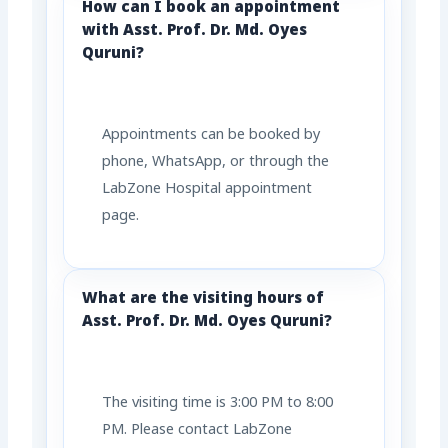
How can I book an appointment
with Asst. Prof. Dr. Md. Oyes
Quruni?
Appointments can be booked by
phone, WhatsApp, or through the
LabZone Hospital appointment
page.
What are the visiting hours of
Asst. Prof. Dr. Md. Oyes Quruni?
The visiting time is 3:00 PM to 8:00
PM. Please contact LabZone