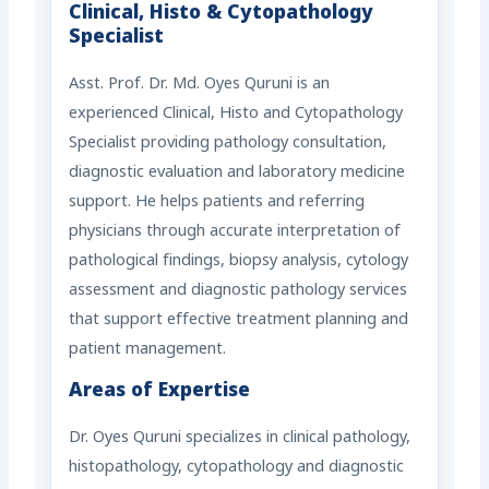
Clinical, Histo & Cytopathology
Specialist
Asst. Prof. Dr. Md. Oyes Quruni is an
experienced Clinical, Histo and Cytopathology
Specialist providing pathology consultation,
diagnostic evaluation and laboratory medicine
support. He helps patients and referring
physicians through accurate interpretation of
pathological findings, biopsy analysis, cytology
assessment and diagnostic pathology services
that support effective treatment planning and
patient management.
Areas of Expertise
Dr. Oyes Quruni specializes in clinical pathology,
histopathology, cytopathology and diagnostic