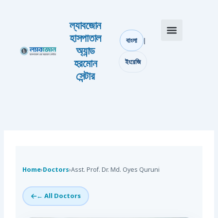
Skip to content
ল্যাবজোন
হাসপাতাল
|
বাংলা
অ্যান্ড
আমাদের সম্পর্কে
যোগাযোগ করুন
হরমোন
ইংরেজি
সেন্টার
Home
›
Doctors
›
Asst. Prof. Dr. Md. Oyes Quruni
← All Doctors