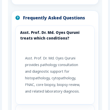
Frequently Asked Questions
Asst. Prof. Dr. Md. Oyes Quruni
treats which conditions?
Asst. Prof. Dr. Md. Oyes Quruni
provides pathology consultation
and diagnostic support for
histopathology, cytopathology,
FNAC, core biopsy, biopsy review,
and related laboratory diagnosis.