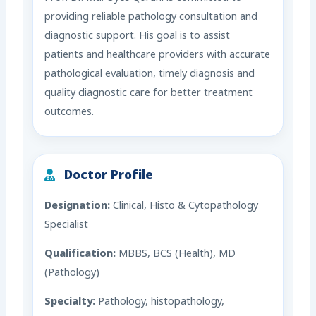
providing reliable pathology consultation and
diagnostic support. His goal is to assist
patients and healthcare providers with accurate
pathological evaluation, timely diagnosis and
quality diagnostic care for better treatment
outcomes.
Doctor Profile
Designation:
Clinical, Histo & Cytopathology
Specialist
Qualification:
MBBS, BCS (Health), MD
(Pathology)
Specialty:
Pathology, histopathology,