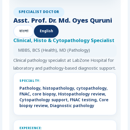
SPECIALIST DOCTOR
Asst. Prof. Dr. Md. Oyes Quruni
বাংলা
English
Clinical, Histo & Cytopathology Specialist
MBBS, BCS (Health), MD (Pathology)
Clinical pathology specialist at LabZone Hospital for
laboratory and pathology-based diagnostic support.
SPECIALTY:
Pathology, histopathology, cytopathology,
FNAC, core biopsy, Histopathology review,
Cytopathology support, FNAC testing, Core
biopsy review, Diagnostic pathology
EXPERIENCE: