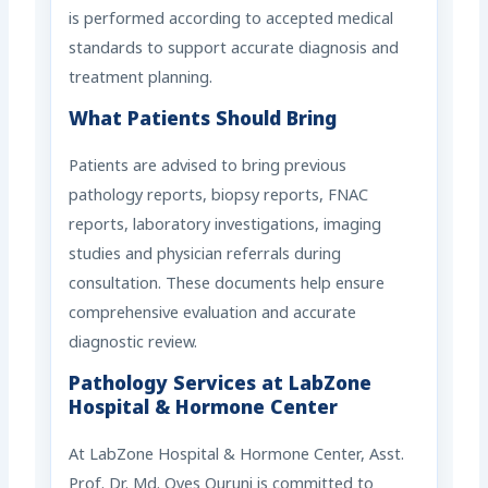
is performed according to accepted medical
standards to support accurate diagnosis and
treatment planning.
What Patients Should Bring
Patients are advised to bring previous
pathology reports, biopsy reports, FNAC
reports, laboratory investigations, imaging
studies and physician referrals during
consultation. These documents help ensure
comprehensive evaluation and accurate
diagnostic review.
Pathology Services at LabZone
Hospital & Hormone Center
At LabZone Hospital & Hormone Center, Asst.
Prof. Dr. Md. Oyes Quruni is committed to