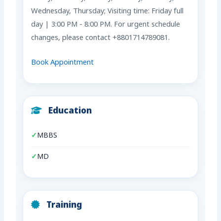
Wednesday, Thursday; Visiting time: Friday full
day | 3:00 PM - 8:00 PM. For urgent schedule
changes, please contact +8801714789081.
Book Appointment
Education
MBBS
MD
Training