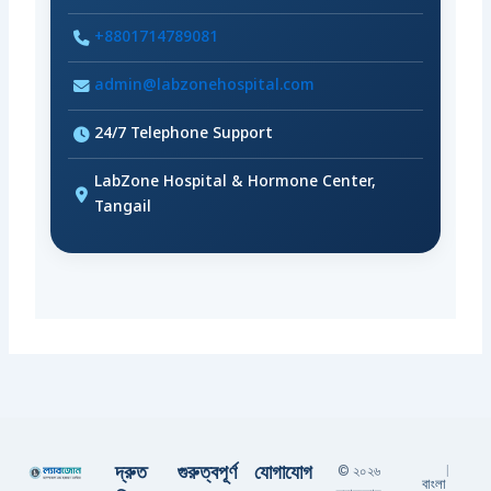
+8801714789081
admin@labzonehospital.com
24/7 Telephone Support
LabZone Hospital & Hormone Center,
Tangail
দ্রুত
গুরুত্বপূর্ণ
যোগাযোগ
© ২০২৬
|
বাংলা