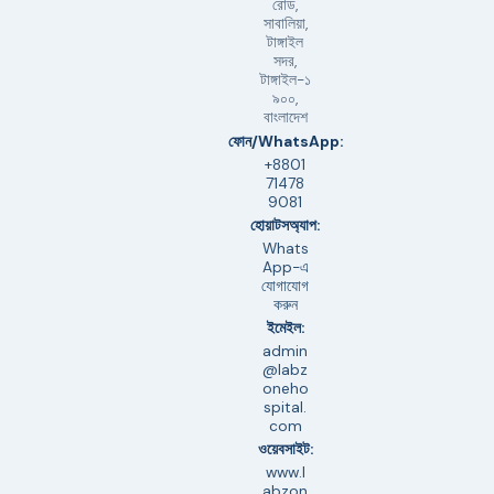
রোড,
সাবালিয়া,
টাঙ্গাইল
সদর,
টাঙ্গাইল-১
৯০০,
বাংলাদেশ
ফোন/WhatsApp:
+8801
71478
9081
হোয়াটসঅ্যাপ:
Whats
App-এ
যোগাযোগ
করুন
ইমেইল:
admin
@labz
oneho
spital.
com
ওয়েবসাইট:
www.l
abzon