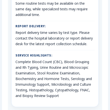
Some routine tests may be available on the
same day, while specialized tests may require
additional time.
REPORT DELIVERY:
Report delivery time varies by test type. Please
contact the hospital laboratory or report delivery
desk for the latest report collection schedule.
SERVICE HIGHLIGHTS:
Complete Blood Count (CBC), Blood Grouping
and Rh Typing, Urine Routine and Microscopic
Examination, Stool Routine Examination,
Biochemistry and Hormone Tests, Serology and
Immunology Support, Microbiology and Culture
Testing, Histopathology, Cytopathology, FNAC,
and Biopsy Review Support