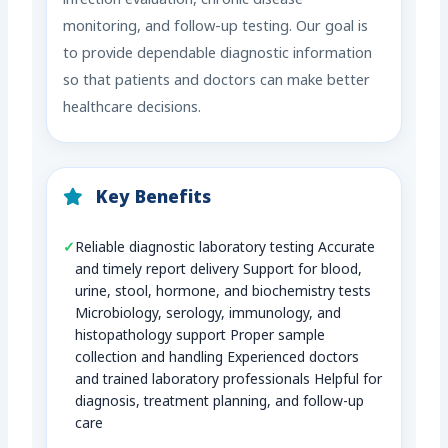
infection evaluation, chronic disease
monitoring, and follow-up testing. Our goal is
to provide dependable diagnostic information
so that patients and doctors can make better
healthcare decisions.
Key Benefits
Reliable diagnostic laboratory testing Accurate
and timely report delivery Support for blood,
urine, stool, hormone, and biochemistry tests
Microbiology, serology, immunology, and
histopathology support Proper sample
collection and handling Experienced doctors
and trained laboratory professionals Helpful for
diagnosis, treatment planning, and follow-up
care