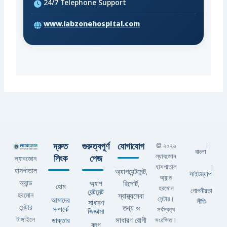
24/7 Telephone Support
www.labzonehospital.com
দ্রুত
গুরুত্বপূর্ণ
যোগাযোগ
© ২০২৬
|
বাংলা
ল্যাবজোন
লিংক
পেজ
ল্যাবজোন
হাসপাতাল
|
হাসপাতাল
অ্যাপয়েন্টমেন্ট,
সাইটম্যাপ
অ্যান্ড
অ্যান্ড
অ্যাপ
রিপোর্ট,
হোম
হরমোন
গোপনীয়তা
য়েন্টমেন্ট
হরমোন
স্বাস্থ্যসেবা
সেন্টার।
আমাদের
নীতি
সাধারণ
সেন্টার
তথ্য ও
সম্পর্কে
সর্বস্বত্ব
জিজ্ঞাসা
টাঙ্গাইলে
ডাক্তার
সাধারণ রোগী
সংরক্ষিত।
ব্লগ