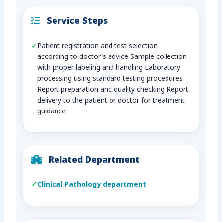
Service Steps
Patient registration and test selection
according to doctor’s advice Sample collection
with proper labeling and handling Laboratory
processing using standard testing procedures
Report preparation and quality checking Report
delivery to the patient or doctor for treatment
guidance
Related Department
Clinical Pathology department