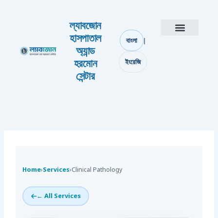
Skip to content
ল্যাবজোন
হাসপাতাল
|
বাংলা
আমাদের সম্পর্কে
যোগাযোগ করুন
অ্যান্ড
হরমোন
ইংরেজি
সেন্টার
Home
›
Services
›
Clinical Pathology
← All Services