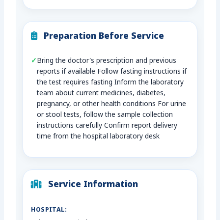
Preparation Before Service
Bring the doctor’s prescription and previous
reports if available Follow fasting instructions if
the test requires fasting Inform the laboratory
team about current medicines, diabetes,
pregnancy, or other health conditions For urine
or stool tests, follow the sample collection
instructions carefully Confirm report delivery
time from the hospital laboratory desk
Service Information
HOSPITAL: