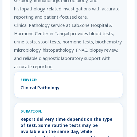
serology, immunology, microbiology, and
histopathology-related investigations with accurate
reporting and patient-focused care.
Clinical Pathology service at LabZone Hospital &
Hormone Center in Tangail provides blood tests,
urine tests, stool tests, hormone tests, biochemistry,
microbiology, histopathology, FNAC, biopsy review,
and reliable diagnostic laboratory support with
accurate reporting.
SERVICE:
Clinical Pathology
DURATION:
Report delivery time depends on the type
of test. Some routine tests may be
available on the same day, while