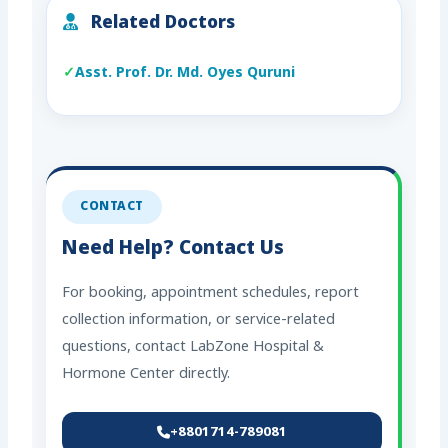
Related Doctors
Asst. Prof. Dr. Md. Oyes Quruni
CONTACT
Need Help? Contact Us
For booking, appointment schedules, report
collection information, or service-related
questions, contact LabZone Hospital &
Hormone Center directly.
+8801714-789081