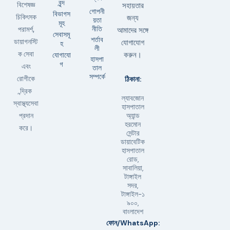
বৃন্দ
বিশেষজ্ঞ
সহায়তার
গোপনী
বিভাগস
চিকিৎসক
জন্য
য়তা
মূহ
নীতি
পরামর্শ,
আমাদের সঙ্গে
সেবাসমূ
শর্তাব
ডায়াগনস্টি
যোগাযোগ
হ
লী
ক সেবা
যোগাযো
করুন।
হাসপা
গ
এবং
তাল
সম্পর্কে
ঠিকানা:
রোগীকে
ন্দ্রিক
ল্যাবজোন
স্বাস্থ্যসেবা
হাসপাতাল
অ্যান্ড
প্রদান
হরমোন
করে।
সেন্টার
ডায়াবেটিক
হাসপাতাল
রোড,
সাবালিয়া,
টাঙ্গাইল
সদর,
টাঙ্গাইল-১
৯০০,
বাংলাদেশ
ফোন/WhatsApp: