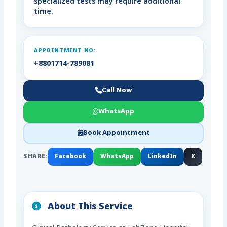
specialized tests may require additional
time.
APPOINTMENT NO:
+8801714-789081
Call Now
WhatsApp
Book Appointment
SHARE:
Facebook
WhatsApp
LinkedIn
X
About This Service