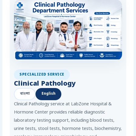
SPECIALIZED SERVICE
Clinical Pathology
বাংলা
English
Clinical Pathology service at LabZone Hospital &
Hormone Center provides reliable diagnostic
laboratory testing support, including blood tests,
urine tests, stool tests, hormone tests, biochemistry,