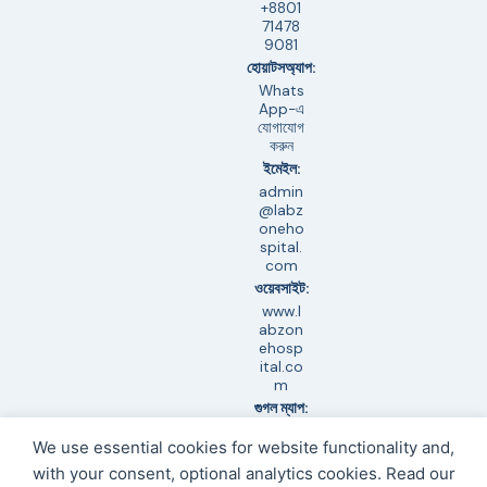
+8801
71478
9081
হোয়াটসঅ্যাপ:
Whats
App-এ
যোগাযোগ
করুন
ইমেইল:
admin
@labz
oneho
spital.
com
ওয়েবসাইট:
www.l
abzon
ehosp
ital.co
m
গুগল ম্যাপ:
অবস্থান
We use essential cookies for website functionality and,
দেখুন
সহায়তা:
with your consent, optional analytics cookies. Read our