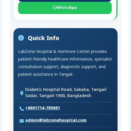
WhatsApp
Quick Info
LabZone Hospital & Hormone Center provides
patient-friendly healthcare information, specialist
consultation support, diagnostic support, and
patient assistance in Tangail.
Diabetic Hospital Road, Sabalia, Tangail
Sadar, Tangail-1900, Bangladesh
+8801714-789081
admin@labzonehospital.com