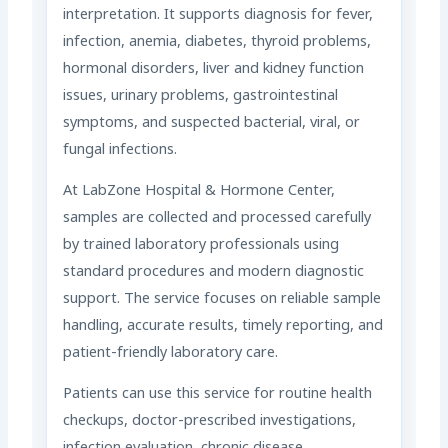
interpretation. It supports diagnosis for fever,
infection, anemia, diabetes, thyroid problems,
hormonal disorders, liver and kidney function
issues, urinary problems, gastrointestinal
symptoms, and suspected bacterial, viral, or
fungal infections.
At LabZone Hospital & Hormone Center,
samples are collected and processed carefully
by trained laboratory professionals using
standard procedures and modern diagnostic
support. The service focuses on reliable sample
handling, accurate results, timely reporting, and
patient-friendly laboratory care.
Patients can use this service for routine health
checkups, doctor-prescribed investigations,