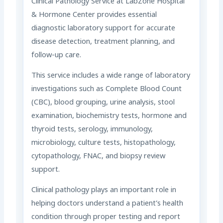
Clinical Pathology Service at LabZone Hospital
& Hormone Center provides essential
diagnostic laboratory support for accurate
disease detection, treatment planning, and
follow-up care.
This service includes a wide range of laboratory
investigations such as Complete Blood Count
(CBC), blood grouping, urine analysis, stool
examination, biochemistry tests, hormone and
thyroid tests, serology, immunology,
microbiology, culture tests, histopathology,
cytopathology, FNAC, and biopsy review
support.
Clinical pathology plays an important role in
helping doctors understand a patient’s health
condition through proper testing and report