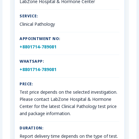
LabZone Hospital & Hormone Center
SERVICE:
Clinical Pathology
APPOINTMENT NO:
+8801714-789081
WHATSAPP:
+8801714-789081
PRICE:
Test price depends on the selected investigation.
Please contact LabZone Hospital & Hormone
Center for the latest Clinical Pathology test price
and package information.
DURATION:
Report delivery time depends on the type of test.